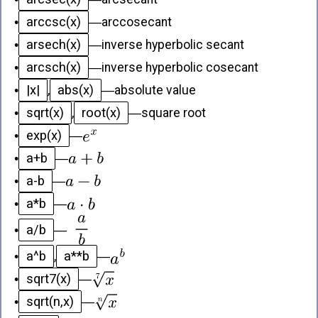
arccsc(x)
•
—
arccosecant
arsech(x)
•
—
inverse hyperbolic secant
arcsch(x)
•
—
inverse hyperbolic cosecant
|x|
abs(x)
•
,
—
absolute value
sqrt(x)
root(x)
•
,
—
square root
exp(x)
•
—
a+b
•
—
a-b
•
—
a*b
•
—
a/b
•
—
a^b
a**b
•
,
—
sqrt7(x)
•
—
sqrt(n,x)
•
—