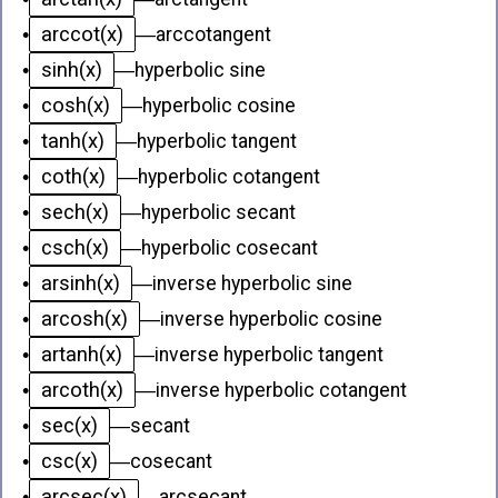
arccot(x)
•
—
arccotangent
sinh(x)
•
—
hyperbolic sine
cosh(x)
•
—
hyperbolic cosine
tanh(x)
•
—
hyperbolic tangent
coth(x)
•
—
hyperbolic cotangent
sech(x)
•
—
hyperbolic secant
csch(x)
•
—
hyperbolic cosecant
arsinh(x)
•
—
inverse hyperbolic sine
arcosh(x)
•
—
inverse hyperbolic cosine
artanh(x)
•
—
inverse hyperbolic tangent
arcoth(x)
•
—
inverse hyperbolic cotangent
sec(x)
•
—
secant
csc(x)
•
—
cosecant
arcsec(x)
•
—
arcsecant