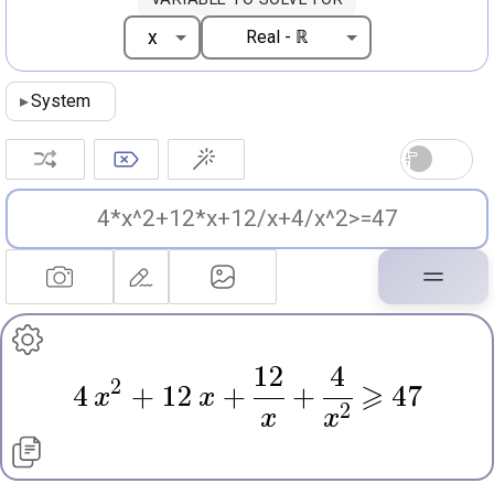
▸
System
12
4
2
4
x
+
12
x
+
+
⩾
47
2
x
x