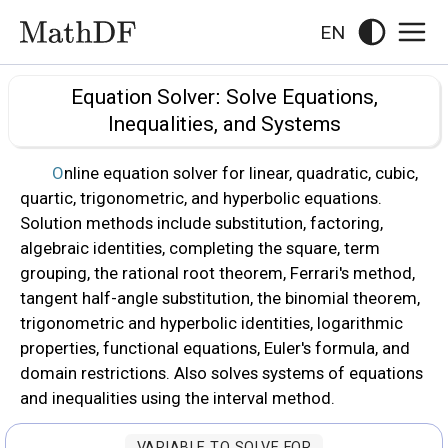
EN
Equation Solver: Solve Equations,
Inequalities, and Systems
Online equation solver for linear, quadratic, cubic,
quartic, trigonometric, and hyperbolic equations.
Solution methods include substitution, factoring,
algebraic identities, completing the square, term
grouping, the rational root theorem, Ferrari's method,
tangent half-angle substitution, the binomial theorem,
trigonometric and hyperbolic identities, logarithmic
properties, functional equations, Euler's formula, and
domain restrictions. Also solves systems of equations
and inequalities using the interval method.
VARIABLE TO SOLVE FOR