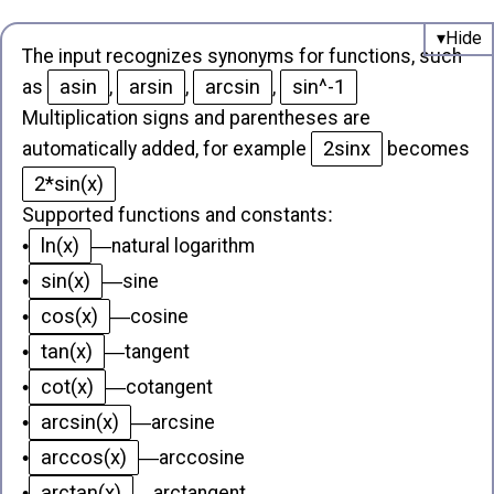
The input recognizes synonyms for functions, such
asin
arsin
arcsin
sin^-1
as
,
,
,
Multiplication signs and parentheses are
2sinx
automatically added, for example
becomes
2*sin(x)
Supported functions and constants
:
ln(x)
•
—
natural logarithm
sin(x)
•
—
sine
cos(x)
•
—
cosine
tan(x)
•
—
tangent
cot(x)
•
—
cotangent
arcsin(x)
•
—
arcsine
arccos(x)
•
—
arccosine
arctan(x)
•
—
arctangent