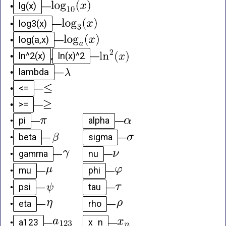
lg(x)
•
—
log3(x)
•
—
log(a,x)
•
—
ln^2(x)
ln(x)^2
•
,
—
lambda
•
—
<=
•
—
>=
•
—
pi
alpha
•
—
—
beta
sigma
•
—
—
gamma
nu
•
—
—
mu
phi
•
—
—
psi
tau
•
—
—
eta
rho
•
—
—
a123
x_n
•
—
—