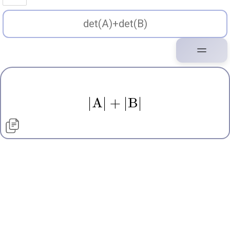
∣
A
∣
+
∣
B
∣