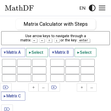
EN
Matrix Calculator with Steps
Use arrow keys to navigate through a
matrix
or the key
▾
Matrix
A
▾
Matrix
B
▸
Select
▸
Select
+
–
+
–
▸
Matrix
С