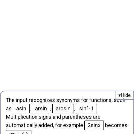
The input recognizes synonyms for functions, such
asin
arsin
arcsin
sin^-1
as
,
,
,
Multiplication signs and parentheses are
2sinx
automatically added, for example
becomes