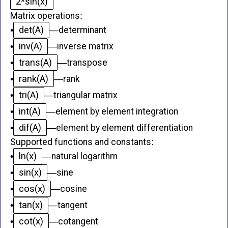
2*sin(x)
Matrix operations
:
det(A)
•
—
determinant
inv(A)
•
—
inverse matrix
trans(A)
•
—
transpose
rank(A)
•
—
rank
tri(A)
•
—
triangular matrix
int(A)
•
—
element by element integration
dif(A)
•
—
element by element differentiation
Supported functions and constants
:
ln(x)
•
—
natural logarithm
sin(x)
•
—
sine
cos(x)
•
—
cosine
tan(x)
•
—
tangent
cot(x)
•
—
cotangent