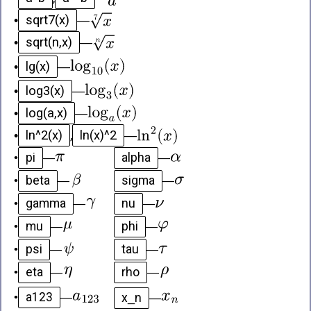
sqrt7(x)
•
—
sqrt(n,x)
•
—
lg(x)
•
—
log3(x)
•
—
log(a,x)
•
—
ln^2(x)
ln(x)^2
•
,
—
pi
alpha
•
—
—
beta
sigma
•
—
—
gamma
nu
•
—
—
mu
phi
•
—
—
psi
tau
•
—
—
eta
rho
•
—
—
a123
x_n
•
—
—