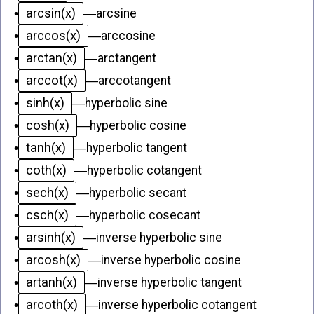
arcsin(x)
•
—
arcsine
arccos(x)
•
—
arccosine
arctan(x)
•
—
arctangent
arccot(x)
•
—
arccotangent
sinh(x)
•
—
hyperbolic sine
cosh(x)
•
—
hyperbolic cosine
tanh(x)
•
—
hyperbolic tangent
coth(x)
•
—
hyperbolic cotangent
sech(x)
•
—
hyperbolic secant
csch(x)
•
—
hyperbolic cosecant
arsinh(x)
•
—
inverse hyperbolic sine
arcosh(x)
•
—
inverse hyperbolic cosine
artanh(x)
•
—
inverse hyperbolic tangent
arcoth(x)
•
—
inverse hyperbolic cotangent