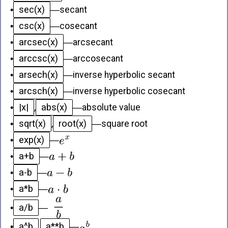
sec(x)
•
—
secant
csc(x)
•
—
cosecant
arcsec(x)
•
—
arcsecant
arccsc(x)
•
—
arccosecant
arsech(x)
•
—
inverse hyperbolic secant
arcsch(x)
•
—
inverse hyperbolic cosecant
|x|
abs(x)
•
,
—
absolute value
sqrt(x)
root(x)
•
,
—
square root
exp(x)
•
—
a+b
•
—
a-b
•
—
a*b
•
—
a/b
•
—
a^b
a**b
•
,
—